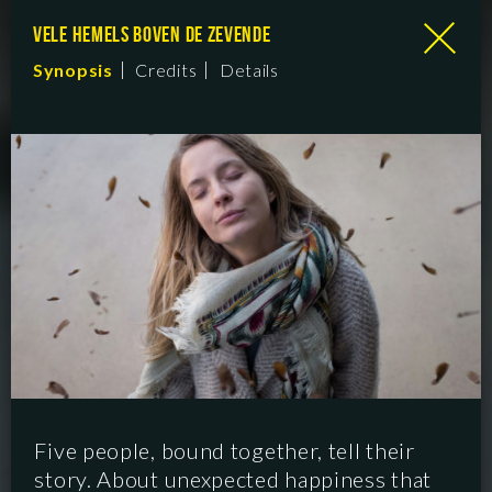
VELE HEMELS BOVEN DE ZEVENDE
Synopsis
Credits
Details
Five people, bound together, tell their
story. About unexpected happiness that