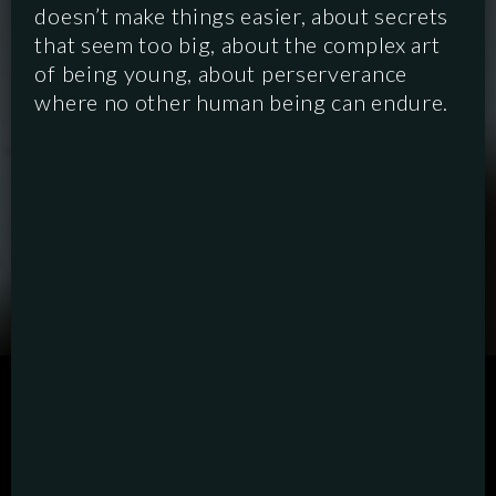
doesn’t make things easier, about secrets
that seem too big, about the complex art
of being young, about perserverance
where no other human being can endure.
SCRIPTED
HYBRID
ANIMATION
DOCUMENTARY
DIGITAL/PODCAST