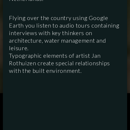
Flying over the country using Google
Earth you listen to audio tours containing
interviews with key thinkers on
architecture, water management and
leisure.
Typographic elements of artist Jan
Rothuizen create special relationships
with the built environment.
SCRIPTED
HYBRID
ANIMATION
DOCUMENTARY
DIGITAL/PODCAST