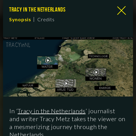
TRACY IN THE NETHERLANDS
Synopsis
Credits
In ‘
Tracy in the Netherlands
’ journalist
and writer Tracy Metz takes the viewer on
a mesmerizing journey through the
Netherlands.