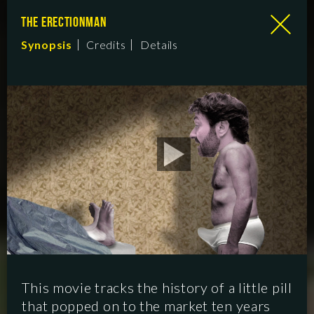
THE ERECTIONMAN
Synopsis
Credits
Details
This movie tracks the history of a little pill
that popped on to the market ten years