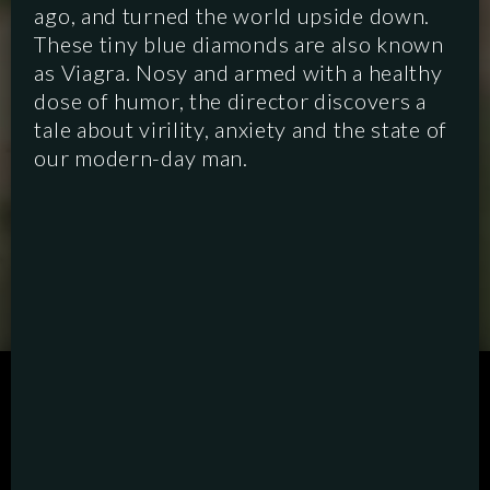
ago, and turned the world upside down.
These tiny blue diamonds are also known
as Viagra. Nosy and armed with a healthy
dose of humor, the director discovers a
tale about virility, anxiety and the state of
our modern-day man.
SCRIPTED
HYBRID
ANIMATION
DOCUMENTARY
DIGITAL/PODCAST