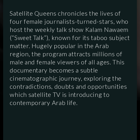
Satellite Queens chronicles the lives of
four female journalists-turned-stars, who
host the weekly talk show Kalam Nawaem
(“Sweet Talk”), known for its taboo subject
matter. Hugely popular in the Arab
region, the program attracts millions of
male and female viewers of all ages. This
documentary becomes a subtle
cinematographic journey, exploring the
contradictions, doubts and opportunities
which satellite TV is introducing to
contemporary Arab life.
SCRIPTED
HYBRID
ANIMATION
DOCUMENTARY
DIGITAL/PODCAST