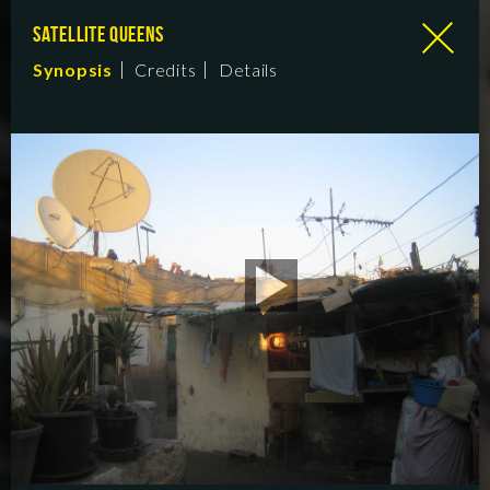
SATELLITE QUEENS
Synopsis
Credits
Details