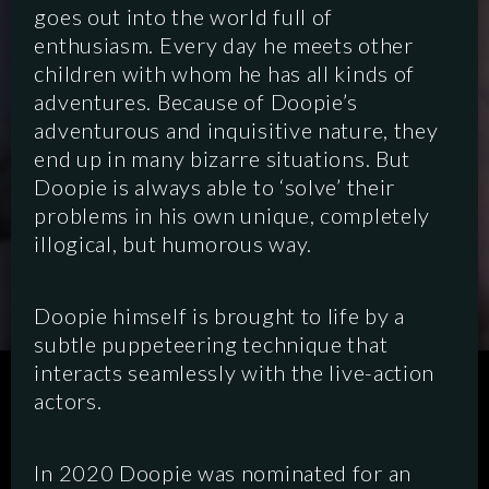
goes out into the world full of
enthusiasm. Every day he meets other
children with whom he has all kinds of
adventures. Because of Doopie’s
adventurous and inquisitive nature, they
end up in many bizarre situations. But
Doopie is always able to ‘solve’ their
problems in his own unique, completely
illogical, but humorous way.
Doopie himself is brought to life by a
subtle puppeteering technique that
interacts seamlessly with the live-action
SCRIPTED
HYBRID
ANIMATION
actors.
DOCUMENTARY
DIGITAL/PODCAST
In 2020 Doopie was nominated for an