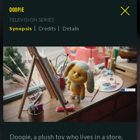
DOOPIE
TELEVISION SERIES
Synopsis
Credits
Details
Doopie, a plush toy who lives in a store,