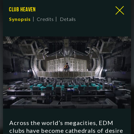
CLUB HEAVEN
Synopsis
Credits
Details
Across the world’s megacities, EDM
clubs have become cathedrals of desire