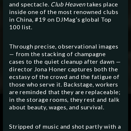
and spectacle.
Club Heaven
takes place
inside one of the most renowned clubs
in China, #19 on DJMag’s global Top
100 list.
Through precise, observational images
— from the stacking of champagne
cases to the quiet cleanup after dawn —
director Jona Honer captures both the
ecstasy of the crowd and the fatigue of
those who serve it. Backstage, workers
are reminded that they are replaceable;
in the storage rooms, they rest and talk
SCRIPTED
HYBRID
ANIMATION
about beauty, wages, and survival.
DOCUMENTARY
DIGITAL/PODCAST
Stripped of music and shot partly with a