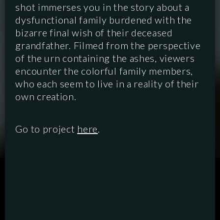
shot immerses you in the story about a
dysfunctional family burdened with the
bizarre final wish of their deceased
grandfather. Filmed from the perspective
of the urn containing the ashes, viewers
encounter the colorful family members,
who each seem to live in a reality of their
own creation.
Go to project
here
.
SCRIPTED
HYBRID
ANIMATION
DOCUMENTARY
DIGITAL/PODCAST