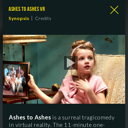
ASHES TO ASHES VR
Synopsis
Credits
Ashes to Ashes
is a surreal tragicomedy
in virtual reality. The 11-minute one-