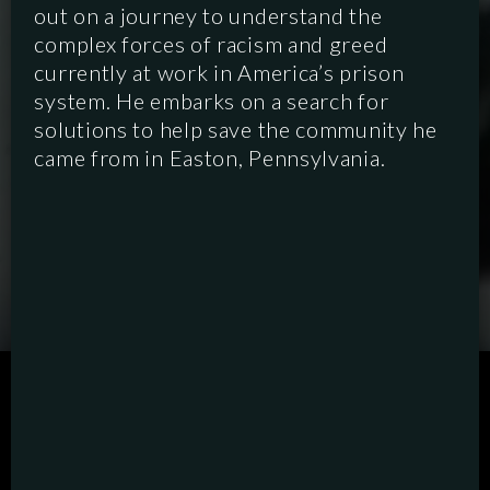
out on a journey to understand the
complex forces of racism and greed
currently at work in America’s prison
system. He embarks on a search for
solutions to help save the community he
came from in Easton, Pennsylvania.
SCRIPTED
HYBRID
ANIMATION
DOCUMENTARY
DIGITAL/PODCAST