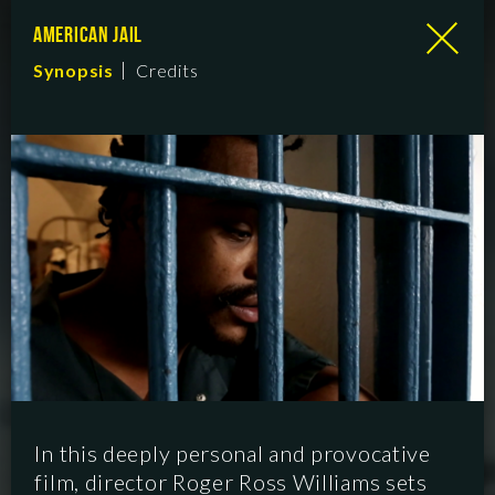
AMERICAN JAIL
Synopsis
Credits
In this deeply personal and provocative
film, director Roger Ross Williams sets