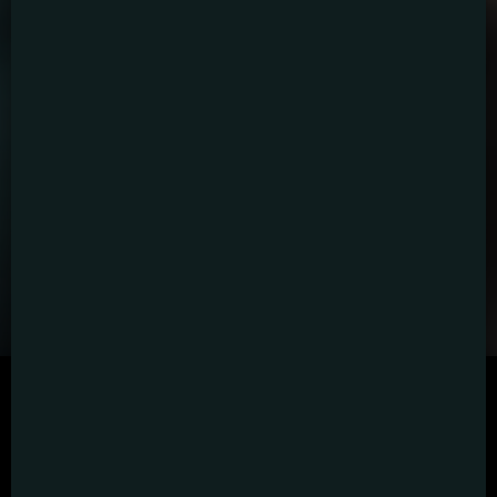
SCRIPTED
HYBRID
ANIMATION
DOCUMENTARY
DIGITAL/PODCAST