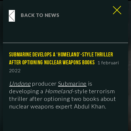
BACK TO NEWS
SUBMARINE DEVELOPS A ‘HOMELAND’-STYLE THRILLER
AFTER OPTIONING NUCLEAR WEAPONS BOOKS
1 februari
2022
Undone
producer
Submarine
is
developing a
Homeland
-style terrorism
thriller after optioning two books about
nuclear weapons expert Abdul Khan.