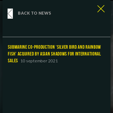
BACK TO NEWS
SUBMARINE CO-PRODUCTION ‘SILVER BIRD AND RAINBOW
FISH’ ACQUIRED BY ASIAN SHADOWS FOR INTERNATIONAL
SALES
10 september 2021