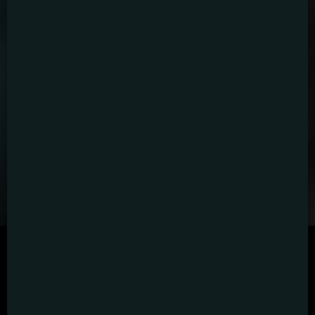
SCRIPTED
HYBRID
ANIMATION
DOCUMENTARY
DIGITAL/PODCAST