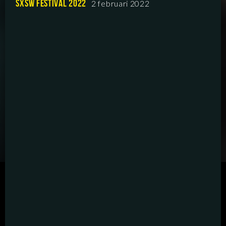
SXSW FESTIVAL 2022
2 februari 2022
SCRIPTED
HYBRID
ANIMATION
DOCUMENTARY
DIGITAL/PODCAST