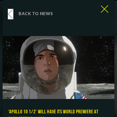
BACK TO NEWS
‘APOLLO 10 1/2’ WILL HAVE ITS WORLD PREMIERE AT