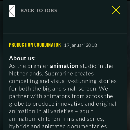
BACK TO JOBS
PRODUCTION COORDINATOR
19 januari 2018
About us:
As the premier
animation
studio in the
Netherlands, Submarine creates
compelling and visually-stunning stories
for both the big and small screen. We
partner with animators from across the
globe to produce innovative and original
animation in all varieties – adult
animation, children films and series,
hybrids and animated documentaries.