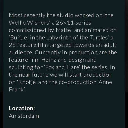
Most recently the studio worked on ‘the
Wellie Wishers’ a 26×11 series
commissioned by Mattel and animated on
‘Buñuel in the Labyrinth of the Turtles’ a
2d feature film targeted towards an adult
audience. Currently in production are the
feature film Heinz and design and
sculpting for ‘Fox and Hare’ the series. In
the near future we will start production
on ‘Knofje’ and the co-production ‘Anne
Frank’.
SCRIPTED
HYBRID
ANIMATION
Location:
Amsterdam
DOCUMENTARY
DIGITAL/PODCAST