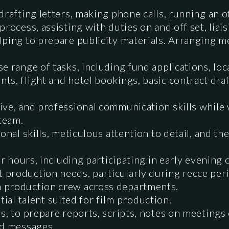
drafting letters, making phone calls, running an o
process, assisting with duties on and off set, lia
ping to prepare publicity materials. Arranging m
e range of tasks, including fund applications, loca
ts, flight and hotel bookings, basic contract dra
ive, and professional communication skills while
 team.
onal skills, meticulous attention to detail, and th
ar hours, including participating in early evening 
production needs, particularly during recce per
 production crew across departments.
ential talent suited for film production.
s, to prepare reports, scripts, notes on meetings 
nd messages