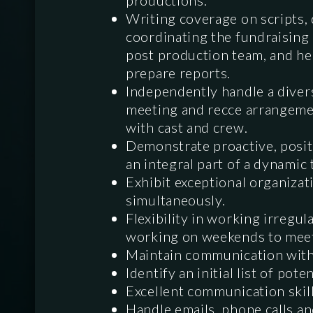
productions.
Writing coverage on scripts, 
coordinating the fundraising 
post production team, and hel
prepare reports.
Independently handle a divers
meeting and recce arrangemen
with cast and crew.
Demonstrate proactive, posit
an integral part of a dynamic
Exhibit exceptional organizati
simultaneously.
Flexibility in working irregul
working on weekends to meet 
Maintain communication with
Identify an initial list of pot
Excellent communication skill
Handle emails, phone calls a