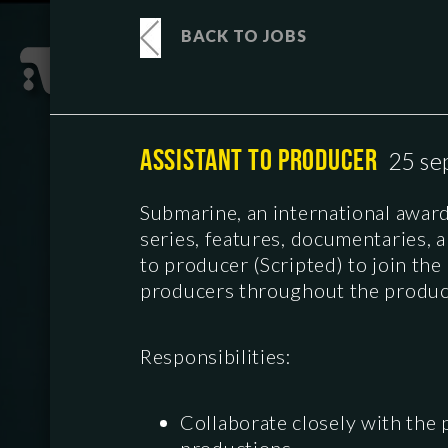
BACK TO JOBS
ASSISTANT TO PRODUCER
25 se
Submarine, an international awa
series, features, documentaries, 
to producer (Scripted) to join th
producers throughout the produc
Responsibilities:
Collaborate closely with the