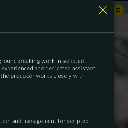
groundbreaking work in scripted
n experienced and dedicated assistant
o the producer works closely with
ation and management for scripted