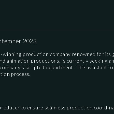
ptember 2023
rd-winning production company renowned for its 
and animation productions, is currently seeking a
e company’s scripted department. The assistant t
tion process.
 producer to ensure seamless production coordin