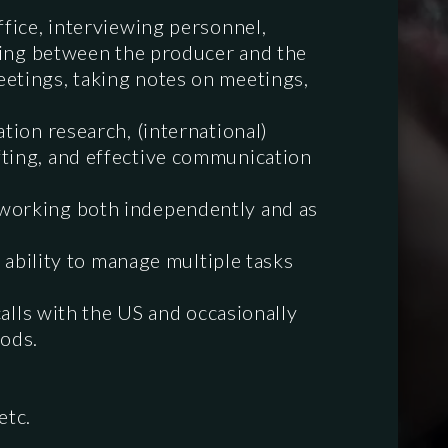
ffice, interviewing personnel,
ising between the producer and the
eetings, taking notes on meetings,
tion research, (international)
fting, and effective communication
 working both independently and as
e ability to manage multiple tasks
calls with the US and occasionally
iods.
etc.